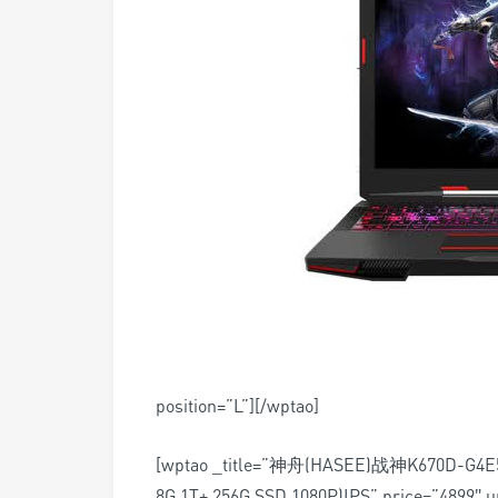
position=”L”][/wptao]
[wptao _title=”神舟(HASEE)战神K670D-
8G 1T+ 256G SSD 1080P)IPS” price=”4899″ u