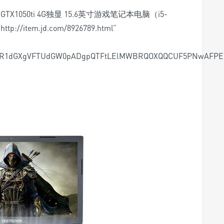
D2 GTX1050ti 4G独显 15.6英寸游戏笔记本电脑（i5-
http://item.jd.com/8926789.html”
MR1dGXgVFTUdGW0pADgpQTFtLElMWBRQOXQQCUF5PNwAFPEh