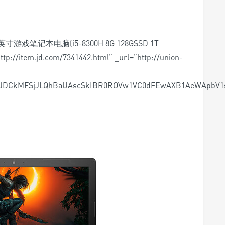
6英寸游戏笔记本电脑(i5-8300H 8G 128GSSD 1T
tp://item.jd.com/7341442.html” _url=”http://union-
ASJDCkMFSjJLQhBaUAscSkIBR0ROVw1VC0dFEwAXB1AeWApb