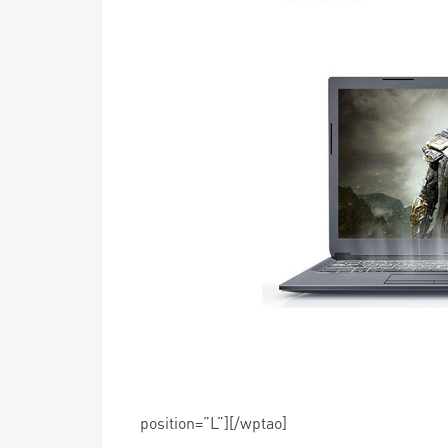
position=”L”][/wptao]