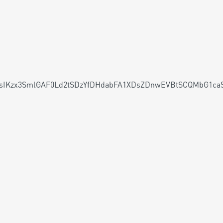
V1sIKzx3SmlGAF0Ld2tSDzYfDHdabFA1XDsZDnwEVBtSCQMbG