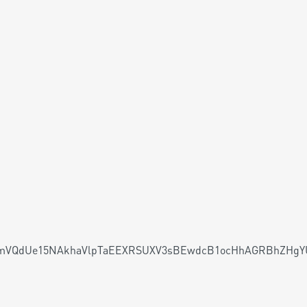
VQdUe15NAkhaVlpTaEEXRSUXV3sBEwdcB1ocHhAGRBhZHgYU