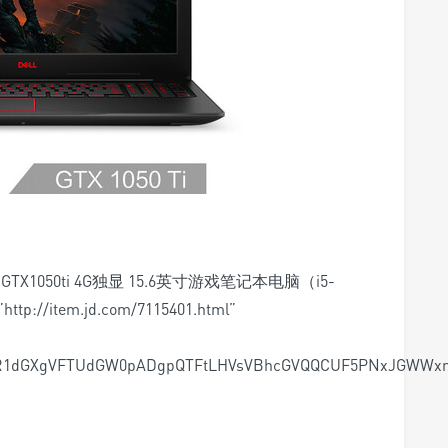
D2 GTX1050ti 4G独显 15.6英寸游戏笔记本电脑（i5-
http://item.jd.com/7115401.html”
R1dGXgVFTUdGW0pADgpQTFtLHVsVBhcGVQQCUF5PNxJGWWxm