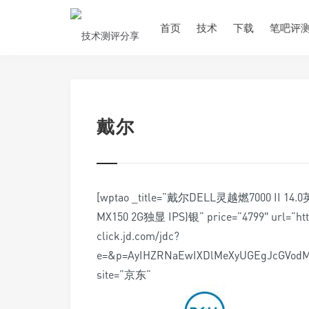
首页
技术
下载
笔吧评
戴尔
[wptao _title=”戴尔DELL灵越燃7000 II 
MX150 2G独显 IPS)银” price=”4799″ url=”http:
click.jd.com/jdc?
e=&p=AyIHZRNaEwIXDlMeXyUGEgJcGVo
site=”京东”