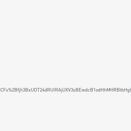
CFs%2Bfjh3BxUDT24dRUIRAjUXV3sBEwdcB1odHhMHRBtbHgI