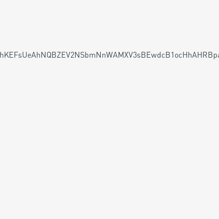
KEFsUeAhNQBZEV2NSbmNnWAMXV3sBEwdcB1ocHhAHRBpaHg