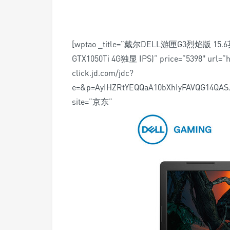
[wptao _title=”戴尔DELL游匣G3烈焰版 15.
GTX1050Ti 4G独显 IPS)” price=”5398″ url=”ht
click.jd.com/jdc?
e=&p=AyIHZRtYEQQaA10bXhIyFAVQG14Q
site=”京东”