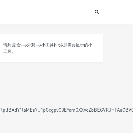
请到[后台->外观->小工具]中添加需要显示的小
工具。
HTlplfBAdY1laMEs7U1pGcgpvG0EYamQXXVcZbBEGVRJHFAs