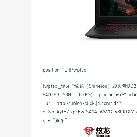
position=”L”][/wptao]
[wptao _title=”炫龙（Shinelon）毁灭者D
8400 8G 128G+1TB IPS）” price=”5699″ url=”
_url=”http://union-click.jd.com/jdc?
e=&p=AyIHZRprEwISA1AaWyVGTV8LRGtM
site=”京东”