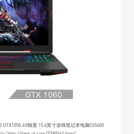
G4E5 GTX1050 4G独显 15.6英寸游戏笔记本电脑(G5400
rl=”http://item.jd.com/7390561.html”