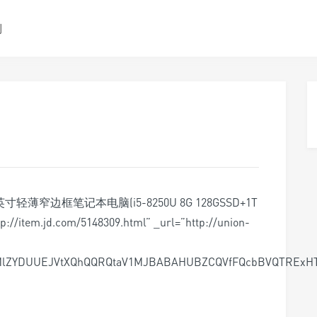
测
14.0英寸轻薄窄边框笔记本电脑(i5-8250U 8G 128GSSD+1T
//item.jd.com/5148309.html” _url=”http://union-
dMlZYDUUEJVtXQhQQRQtaV1MJBABAHUBZCQVfFQcbBVQTREx