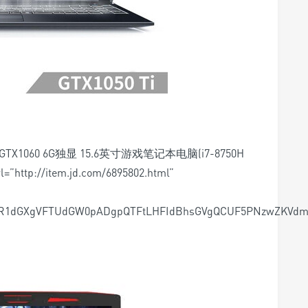
7GC GTX1060 6G独显 15.6英寸游戏笔记本电脑(i7-8750H
l=”http://item.jd.com/6895802.html”
R1dGXgVFTUdGW0pADgpQTFtLHFIdBhsGVgQCUF5PNzwZKVdm