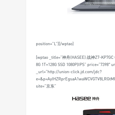
position=”L”][/wptao]
[wptao _title=”神舟(HASEE) 战神Z7-KP
8G 1T+128G SSD 1080P)IPS” price=”7398″ ur
_url=”http://union-click.jd.com/jdc?
e=&p=AyIHZRprEgsaA1waWCVGTV8LRGtM
site=”京东”