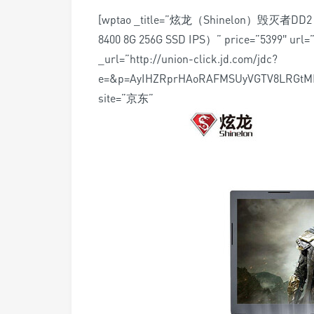
[wptao _title=”炫龙（Shinelon）毁灭者D
8400 8G 256G SSD IPS）” price=”5399″ url=”
_url=”http://union-click.jd.com/jdc?
e=&p=AyIHZRprHAoRAFMSUyVGTV8LRGt
site=”京东”