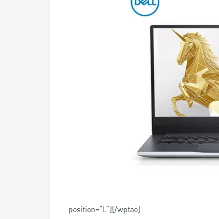
position=”L”][/wptao]